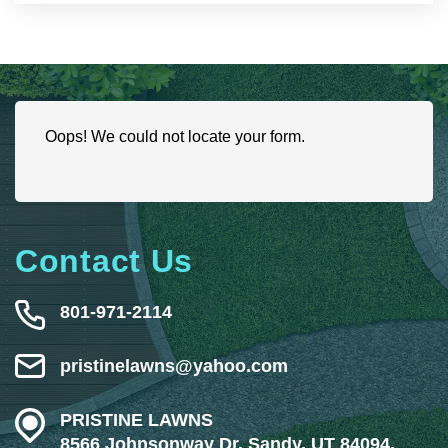
Oops! We could not locate your form.
Contact Us
801-971-2114
pristinelawns@yahoo.com
PRISTINE LAWNS
8566 Johnsonway Dr. Sandy, UT 84094,