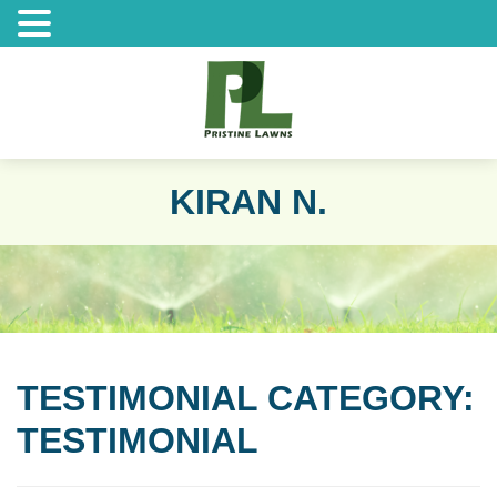
KIRAN N.
TESTIMONIAL CATEGORY:
TESTIMONIAL