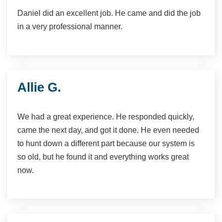
Daniel did an excellent job. He came and did the job
in a very professional manner.
Allie G.
We had a great experience. He responded quickly,
came the next day, and got it done. He even needed
to hunt down a different part because our system is
so old, but he found it and everything works great
now.