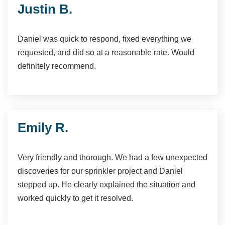
Justin B.
Daniel was quick to respond, fixed everything we
requested, and did so at a reasonable rate. Would
definitely recommend.
Emily R.
Very friendly and thorough. We had a few unexpected
discoveries for our sprinkler project and Daniel
stepped up. He clearly explained the situation and
worked quickly to get it resolved.