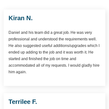
Kiran N.
Daniel and his team did a great job. He was very
professional and understood the requirements well.
He also suggested useful additions/upgrades which I
ended up adding to the job and it was worth it. He
started and finished the job on time and
accommodated all of my requests. I would gladly hire
him again.
Terrilee F.