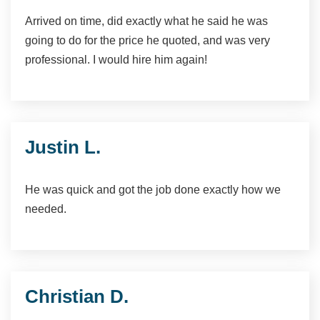
Arrived on time, did exactly what he said he was
going to do for the price he quoted, and was very
professional. I would hire him again!
Justin L.
He was quick and got the job done exactly how we
needed.
Christian D.